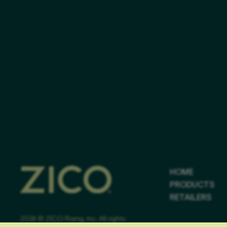
HOME
PRODUCTS
RETAILERS
2024 © ZICO Rising, Inc. All rights