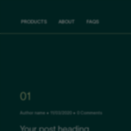
PRODUCTS
ABOUT
FAQS
01
Author name
11/03/2020
0 Comments
Your post heading