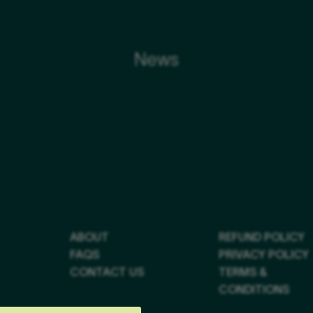
News
ABOUT
REFUND POLICY
FAQS
PRIVACY POLICY
CONTACT US
TERMS &
CONDITIONS