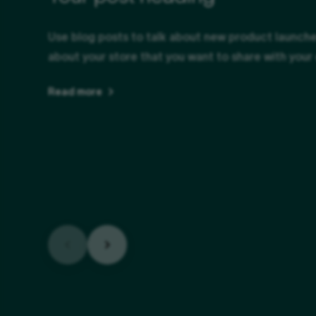
Use blog posts to talk about new product launches
about your store that you want to share with your
Read more