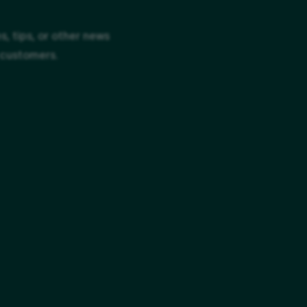
, tips, or other news
 customers.