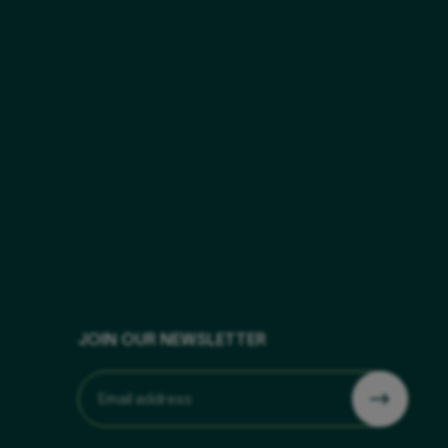
JOIN OUR NEWSLETTER
Email