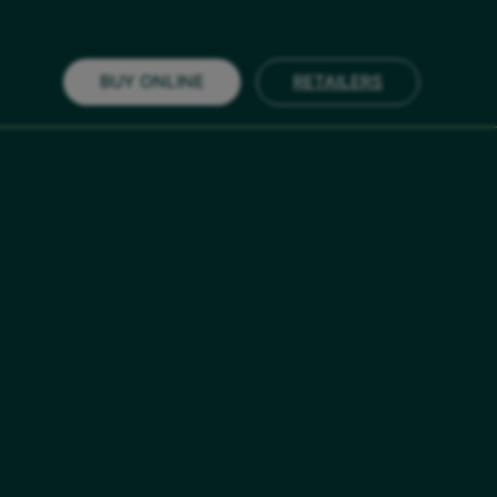
BUY ONLINE
RETAILERS