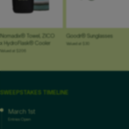
Goodr® Sunglasses
Nomadix® Towel, ZICO
x HydroFlask® Cooler
Valued at $30
Valued at $206
SWEEPSTAKES TIMELINE
March 1st
Entries Open