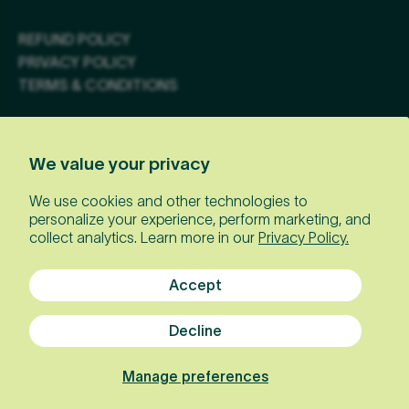
REFUND POLICY
PRIVACY POLICY
TERMS & CONDITIONS
JOIN OUR NEWSLETTER
We value your privacy
Email
We use cookies and other technologies to
personalize your experience, perform marketing, and
collect analytics. Learn more in our
Privacy Policy.
Accept
Decline
Manage preferences