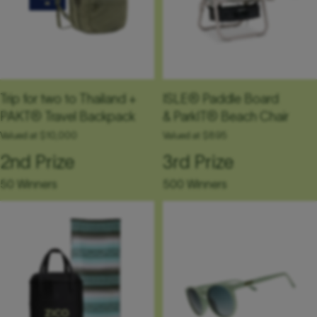
Trip for two to Thailand +
ISLE® Paddle Board
PAKT® Travel Backpack
& ParkIT® Beach Chair
Valued at $10,000
Valued at $895
2nd Prize
3rd Prize
50 Winners
500 Winners