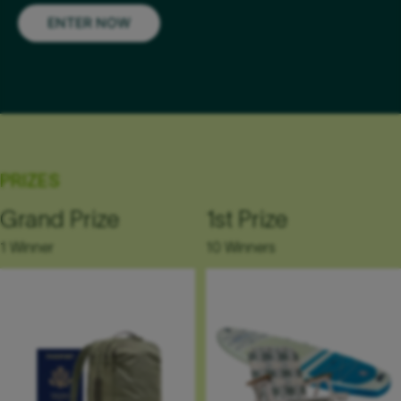
ENTER NOW
PRIZES
Grand Prize
1st Prize
1 Winner
10 Winners