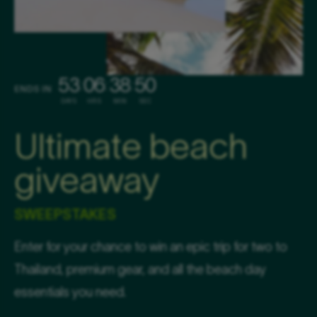
53
06
38
49
:
:
:
ENDS IN
DAYS
HRS
MIN
SEC
Ultimate beach
giveaway
SWEEPSTAKES
Enter for your chance to win an epic trip for two to
Thailand, premium gear, and all the beach day
essentials you need.