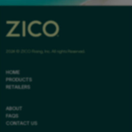
2024 © ZICO Rising, Inc. All rights Reserved.
HOME
PRODUCTS
RETAILERS
ABOUT
FAQS
CONTACT US