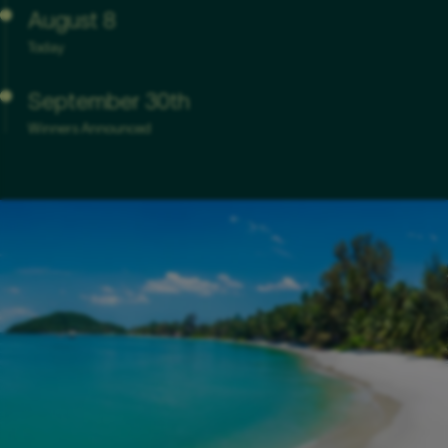
August 8
Today
September 30th
Winners Announced